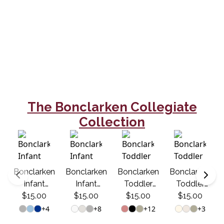
The Bonclarken Collegiate
Collection
Bonclarken
Bonclarken
Bonclarken
Bonclarken
Infant
Infant
Toddler
Toddler
Onesie -
$15.00
Onesie -
$15.00
$15.00
Tee -
$15.00
Tee -
Collegiate
Collegiate
Collegiate
Collegiate
+
4
+
8
+
12
+
3
1922
1922