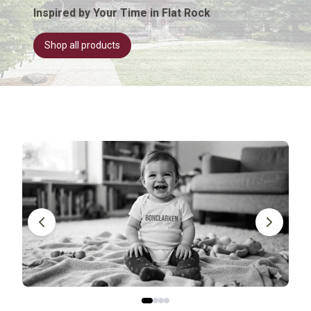
Inspired by Your Time in Flat Rock
Shop all products