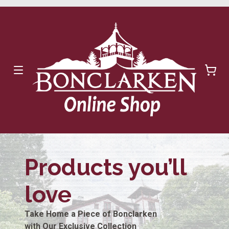
Products you’ll
love
Take Home a Piece of Bonclarken
with Our Exclusive Collection