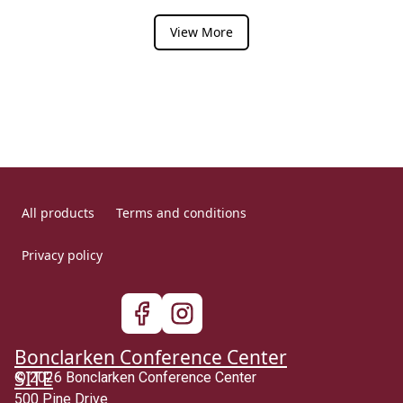
View More
All products
Terms and conditions
Privacy policy
Bonclarken Conference Center
SITE
© 2026 Bonclarken Conference Center
500 Pine Drive