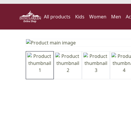
All products
Kids
Women
Men
Ac