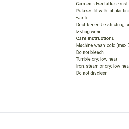
Garment-dyed after constru
Relaxed fit with tubular k
waste.
Double-needle stitching on
lasting wear.
Care instructions
Machine wash: cold (max 
Do not bleach
Tumble dry: low heat
Iron, steam or dry: low hea
Do not dryclean