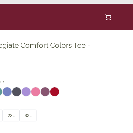
egiate Comfort Colors Tee -
ick
2XL
3XL