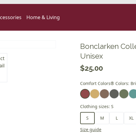
cessories
Home & Living
Bonclarken Coll
Unisex
$25.00
Comfort Colors® Colors
:
Br
Clothing sizes
:
S
S
M
L
XL
Size guide