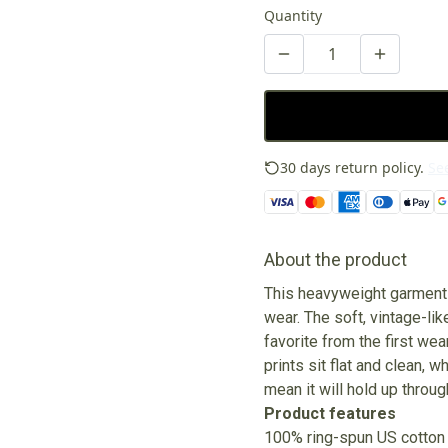
Quantity
30 days return policy.
See
About the product
This heavyweight garment-
wear. The soft, vintage-lik
favorite from the first wea
prints sit flat and clean, 
mean it will hold up thro
Product features
100% ring-spun US cotton 