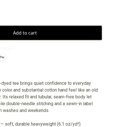
Add to cart
 details
dyed tee brings quiet confidence to everyday
e color and substantial cotton hand feel like an old
r. Its relaxed fit and tubular, seam-free body let
while double-needle stitching and a sewn-in label
ugh washes and weekends.
— soft, durable heavyweight (6.1 oz/yd²).