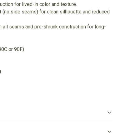
ction for lived-in color and texture.
nit (no side seams) for clean silhouette and reduced
 all seams and pre-shrunk construction for long-
30C or 90F)
t