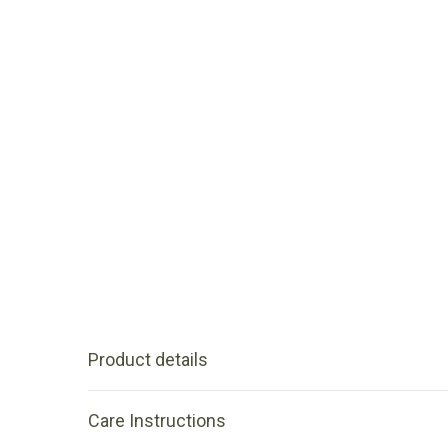
Product details
Care Instructions