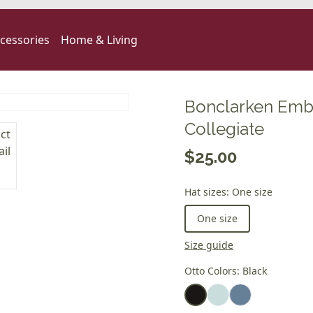
cessories
Home & Living
Bonclarken Emb
Collegiate
$25.00
Hat sizes
:
One size
One size
Size guide
Otto Colors
:
Black