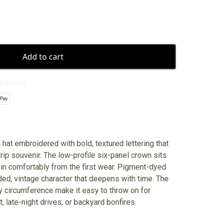
Add to cart
 details
 hat embroidered with bold, textured lettering that
trip souvenir. The low-profile six-panel crown sits
 in comfortably from the first wear. Pigment-dyed
ded, vintage character that deepens with time. The
y circumference make it easy to throw on for
, late-night drives, or backyard bonfires.