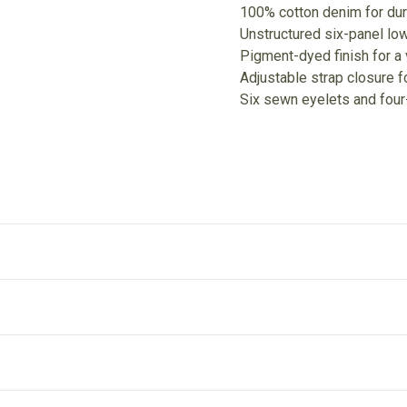
100% cotton denim for dur
Unstructured six-panel low-
Pigment-dyed finish for a v
Adjustable strap closure 
Six sewn eyelets and four-
Unstructured
P
The hat has a six-panel structure, an eyelet on each panel,
Pi
and a low-profile style.
li
ut after entering your full address.
dance with the Terms and Conditions and Returns Policy.