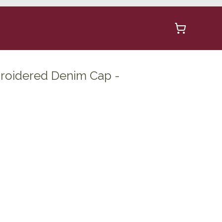
roidered Denim Cap -