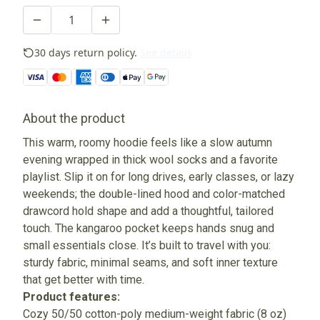
30 days return policy.
See details
About the product
This warm, roomy hoodie feels like a slow autumn
evening wrapped in thick wool socks and a favorite
playlist. Slip it on for long drives, early classes, or lazy
weekends; the double-lined hood and color-matched
drawcord hold shape and add a thoughtful, tailored
touch. The kangaroo pocket keeps hands snug and
small essentials close. It’s built to travel with you:
sturdy fabric, minimal seams, and soft inner texture
that get better with time.
Product features:
Cozy 50/50 cotton-poly medium-weight fabric (8 oz)