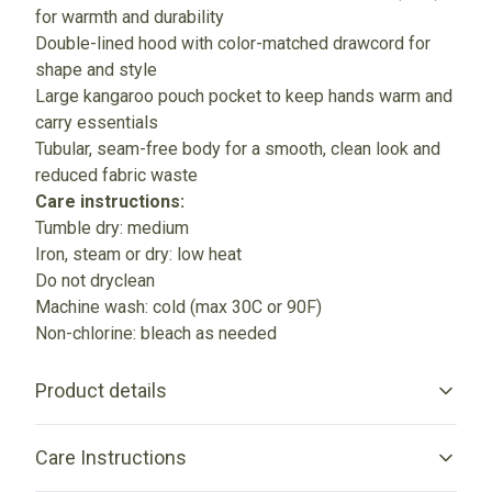
for warmth and durability
Double-lined hood with color-matched drawcord for
shape and style
Large kangaroo pouch pocket to keep hands warm and
carry essentials
Tubular, seam-free body for a smooth, clean look and
reduced fabric waste
Care instructions:
Tumble dry: medium
Iron, steam or dry: low heat
Do not dryclean
Machine wash: cold (max 30C or 90F)
Non-chlorine: bleach as needed
Product details
Care Instructions