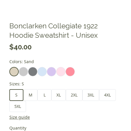
Bonclarken Collegiate 1922
Hoodie Sweatshirt - Unisex
$40.00
Colors
:
Sand
Sizes
:
S
S
M
L
XL
2XL
3XL
4XL
5XL
Size guide
Quantity