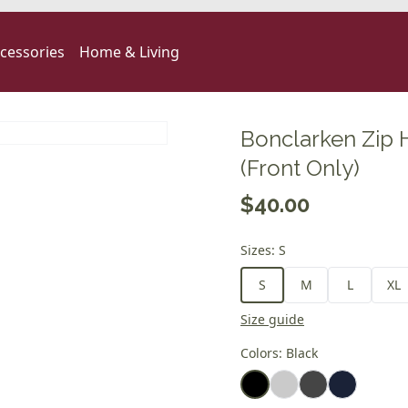
cessories
Home & Living
Bonclarken Zip 
(Front Only)
$40.00
Sizes
:
S
S
M
L
XL
Size guide
Colors
:
Black