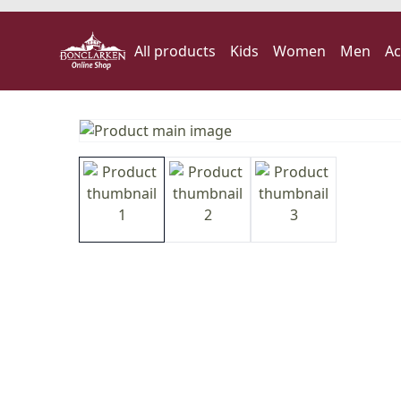
All products
Kids
Women
Men
Ac