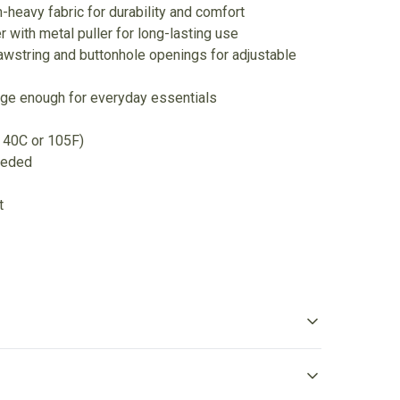
heavy fabric for durability and comfort
r with metal puller for long-lasting use
awstring and buttonhole openings for adjustable
rge enough for everyday essentials
 40C or 105F)
eeded
t