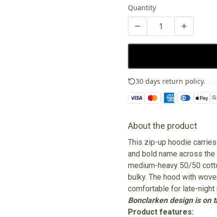
Quantity
30 days return policy.
See
About the product
This zip-up hoodie carrie
and bold name across the b
medium-heavy 50/50 cotton
bulky. The hood with wove
comfortable for late-night 
Bonclarken design is on th
Product features: