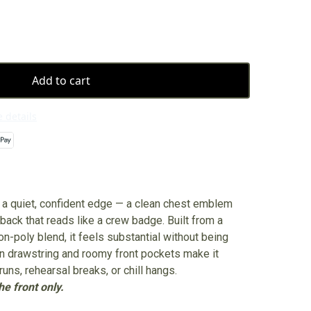
Add to cart
 details
s a quiet, confident edge — a clean chest emblem
ack that reads like a crew badge. Built from a
-poly blend, it feels substantial without being
n drawstring and roomy front pockets make it
runs, rehearsal breaks, or chill hangs.
e front only.