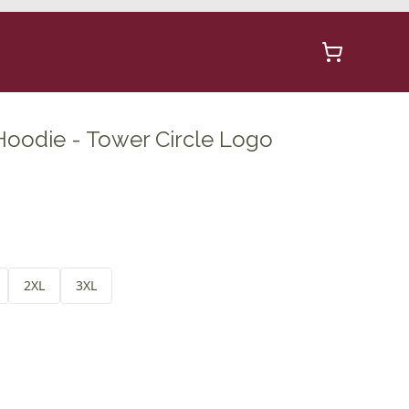
Hoodie - Tower Circle Logo
2XL
3XL