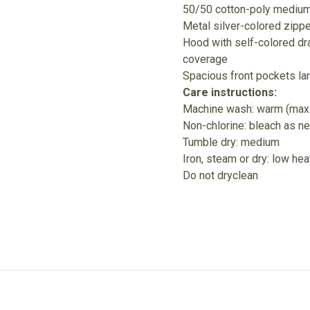
50/50 cotton-poly medium-
Metal silver-colored zippe
Hood with self-colored dr
coverage
Spacious front pockets la
Care instructions:
Machine wash: warm (max
Non-chlorine: bleach as n
Tumble dry: medium
Iron, steam or dry: low hea
Do not dryclean