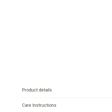
Product details
Care Instructions