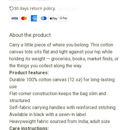
30 days return policy.
See details
About the product
Carry a little piece of where you belong. This cotton
canvas tote sits flat and light against your hip while
holding its weight — groceries, books, market finds, or
the things you collect along the way.
Product features:
Durable 100% cotton canvas (12 oz) for long-lasting
use
Flat-corner construction keeps the bag slim and
structured
Self-fabric carrying handles with reinforced stitching
Available in black with a sewn-in label
Heavyweight fabric sourced from India; adult size
Care instructions: