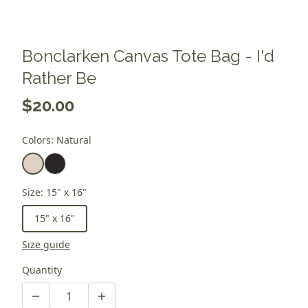
Bonclarken Canvas Tote Bag - I'd
Rather Be
$20.00
Colors
:
Natural
Size
:
15" x 16"
15" x 16"
Size guide
Quantity