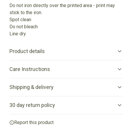
Do not iron directly over the printed area - print may
stick to the iron.
Spot clean
Do not bleach
Line dry
Product details
Care Instructions
100% Cotton canvas
Shipping & delivery
Made from spun fibers that make a very strong and durable
fabric
Spot clean; Do not bleach; Line dry; Do not iron directly over
Accurate shipping options will be available in checkout
the printed area - print may stick to the iron.
.
30 day return policy
after entering your full address.
Any goods purchased can only be returned in
Report this product
Flat corners
accordance with the Terms and Conditions and Returns
Policy.
The front and back sides are sewn together without any