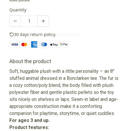
Quantity
30 days return policy.
See details
About the product
Soft, huggable plush with a little personality — an 8"
stuffed animal dressed in a Bonclarken tee. The fur is
a cozy cotton/poly blend, the body filled with plush
polyester fiber and gentle plastic pellets so the toy
sits nicely on shelves or laps. Sewn-in label and age-
appropriate construction make it a comforting
companion for playtime, storytime, or quiet cuddles.
For ages 3 and up.
Product features: