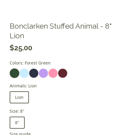
Bonclarken Stuffed Animal - 8"
Lion
$25.00
Colors
:
Forest Green
Animals
:
Lion
Lion
Size
:
8"
8"
Size guide