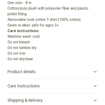
One size - 8 in
Cotton/poly plush with polyester fiber and plastic
pellet filling
Removable-look cotton T-shirt (100% cotton)
Sewn-in label; safe for ages 3+
Care instructions:
Machine wash: cold
Do not bleach
Do not tumble dry
Do not iron
Do not dryclean
Product details
Care Instructions
6 different animals
Shipping & delivery
Choose from 6 different animals - Bear, Sheep, Bunny,