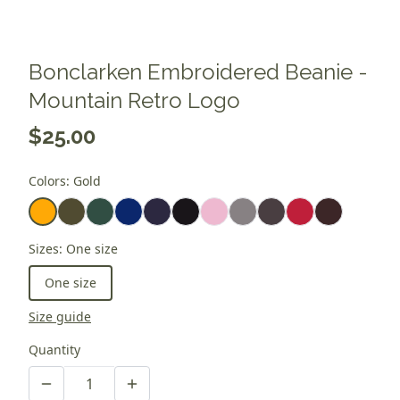
Bonclarken Embroidered Beanie -
Mountain Retro Logo
$25.00
Colors
:
Gold
Sizes
:
One size
One size
Size guide
Quantity