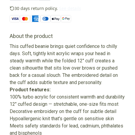
30 days return policy.
See details
About the product
This cuffed beanie brings quiet confidence to chilly
days. Soft, tightly knit acrylic wraps your head in
steady warmth while the folded 12" cuff creates a
clean silhouette that sits low over brows or pushed
back for a casual slouch. The embroidered detail on
the cuff adds subtle texture and personality.
Product features:
100% turbo acrylic for consistent warmth and durability
12" cuffed design — stretchable, one-size fits most
Decorative embroidery on the cuff for subtle detail
Hypoallergenic knit that's gentle on sensitive skin
Meets safety standards for lead, cadmium, phthalates
and bisphenols