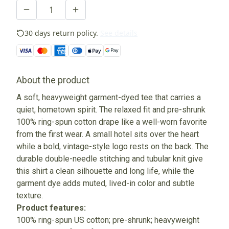
30 days return policy.
See details
About the product
A soft, heavyweight garment-dyed tee that carries a
quiet, hometown spirit. The relaxed fit and pre-shrunk
100% ring-spun cotton drape like a well-worn favorite
from the first wear. A small hotel sits over the heart
while a bold, vintage-style logo rests on the back. The
durable double-needle stitching and tubular knit give
this shirt a clean silhouette and long life, while the
garment dye adds muted, lived-in color and subtle
texture.
Product features:
100% ring-spun US cotton; pre-shrunk; heavyweight