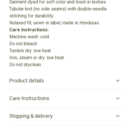
Garment-dyed for soft color and lived-in texture
Tubular knit (no side seams) with double-needle
stitching for durability
Relaxed fit; sewn-in label; made in Honduras
Care instructions:
Machine wash: cold
Do not bleach
Tumble dry: low heat
Iron, steam or dry: low heat
Do not dryclean
Product details
Care Instructions
Garment-dyed fabric
Shipping & delivery
The garment is dyed after it's been constructed, giving it a
soft color and texture
Machine wash: cold (max 30C or 90F); Do not bleach; Tumble
Accurate shipping options will be available in checkout