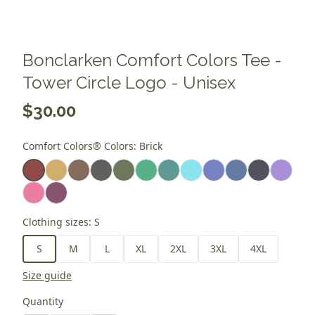
Bonclarken Comfort Colors Tee -
Tower Circle Logo - Unisex
$30.00
Comfort Colors® Colors
:
Brick
Clothing sizes
:
S
S
M
L
XL
2XL
3XL
4XL
Size guide
Quantity