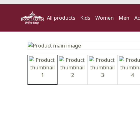
All products
Kids
Women
Men
Ac