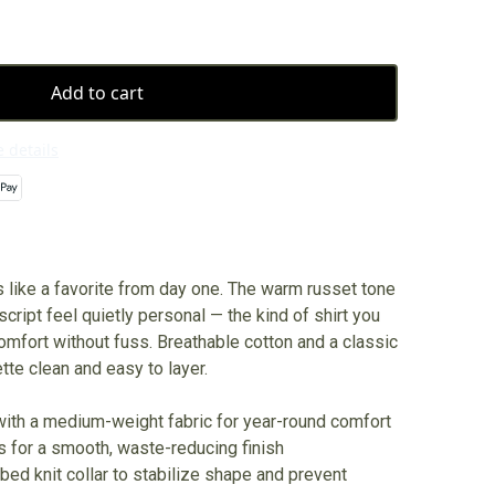
Add to cart
 details
s like a favorite from day one. The warm russet tone
cript feel quietly personal — the kind of shirt you
mfort without fuss. Breathable cotton and a classic
te clean and easy to layer.
with a medium-weight fabric for year-round comfort
s for a smooth, waste-reducing finish
bbed knit collar to stabilize shape and prevent