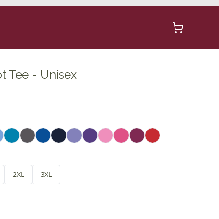
t Tee - Unisex
2XL
3XL