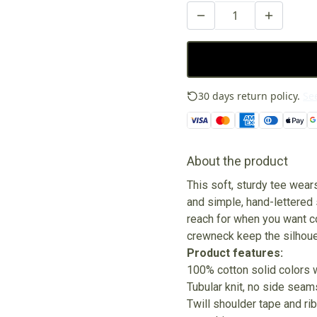
30 days return policy.
See
About the product
This soft, sturdy tee wear
and simple, hand-lettered s
reach for when you want co
crewneck keep the silhouet
Product features:
100% cotton solid colors 
Tubular knit, no side seam
Twill shoulder tape and ri