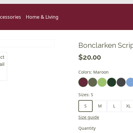
cessories
Home & Living
Bonclarken Scrip
$20.00
Colors
:
Maroon
Sizes
:
S
S
M
L
XL
Size guide
Quantity