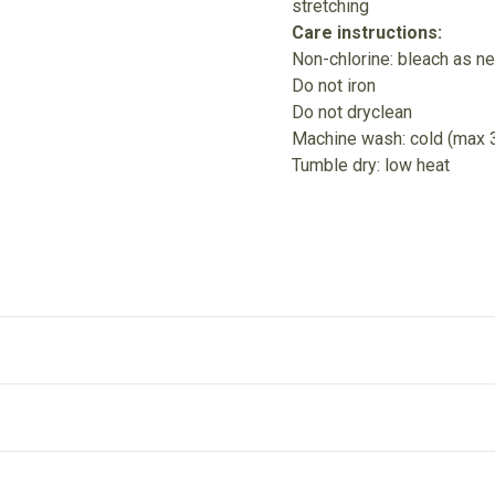
stretching
Care instructions:
Non-chlorine: bleach as n
Do not iron
Do not dryclean
Machine wash: cold (max 
Tumble dry: low heat
Without side seams
R
Knitted in one piece using tubular knit, it reduces fabric
Ri
l"
waste and makes the garment more attractive
it
lean; Machine wash: cold (max 30C or 90F); Tumble dry: low heat
.
ut after entering your full address.