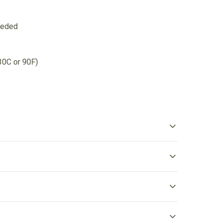
eeded
30C or 90F)
ibbed knit collar without seam
bbed knit makes the collar highly elastic and helps retain
s shape