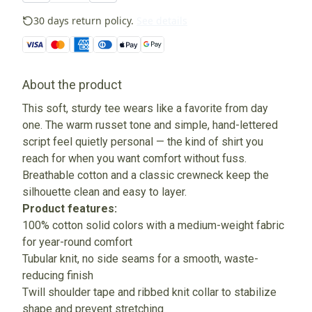
30 days return policy.
See details
About the product
This soft, sturdy tee wears like a favorite from day
one. The warm russet tone and simple, hand-lettered
script feel quietly personal — the kind of shirt you
reach for when you want comfort without fuss.
Breathable cotton and a classic crewneck keep the
silhouette clean and easy to layer.
Product features:
100% cotton solid colors with a medium-weight fabric
for year-round comfort
Tubular knit, no side seams for a smooth, waste-
reducing finish
Twill shoulder tape and ribbed knit collar to stabilize
shape and prevent stretching