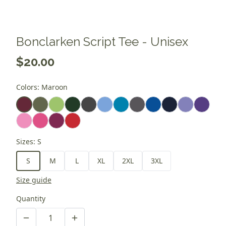
Bonclarken Script Tee - Unisex
$20.00
Colors
:
Maroon
Sizes
:
S
S
M
L
XL
2XL
3XL
Size guide
Quantity