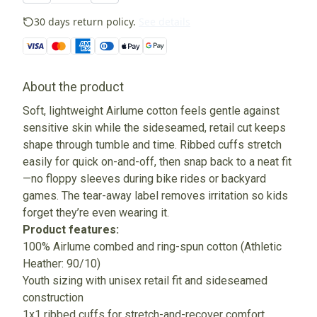
30 days return policy.
See details
About the product
Soft, lightweight Airlume cotton feels gentle against
sensitive skin while the sideseamed, retail cut keeps
shape through tumble and time. Ribbed cuffs stretch
easily for quick on-and-off, then snap back to a neat fit
—no floppy sleeves during bike rides or backyard
games. The tear-away label removes irritation so kids
forget they’re even wearing it.
Product features:
100% Airlume combed and ring-spun cotton (Athletic
Heather: 90/10)
Youth sizing with unisex retail fit and sideseamed
construction
1x1 ribbed cuffs for stretch-and-recover comfort