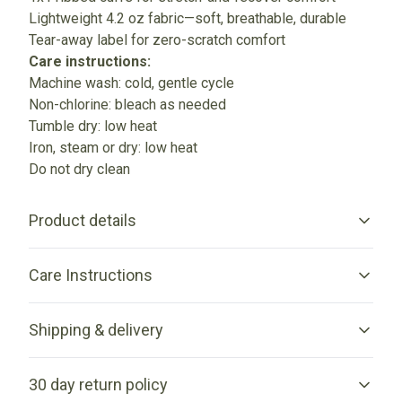
Lightweight 4.2 oz fabric—soft, breathable, durable
Tear-away label for zero-scratch comfort
Care instructions:
Machine wash: cold, gentle cycle
Non-chlorine: bleach as needed
Tumble dry: low heat
Iron, steam or dry: low heat
Do not dry clean
Product details
Care Instructions
Unisex fit
Shipping & delivery
This jersey will fit anyone and provide great support in sports
and outdoor activities.
Machine wash: cold (max 30C or 90F), gentle cycle; Non-
Accurate shipping options will be available in checkout
chlorine: bleach as needed; Tumble dry: low heat; Iron, steam
30 day return policy
after entering your full address.
or dry: low heat; Do not dry clean
.