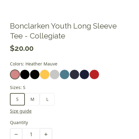
Bonclarken Youth Long Sleeve
Tee - Collegiate
$20.00
Colors
:
Heather Mauve
Sizes
:
S
S
M
L
Size guide
Quantity