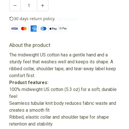
30 days return policy.
See details
About the product
The midweight US cotton has a gentle hand and a
sturdy feel that washes well and keeps its shape. A
ribbed collar, shoulder tape, and tear-away label keep
comfort first. .
Product features:
100% midweight US cotton (5.3 oz) for a soft, durable
feel
Seamless tubular knit body reduces fabric waste and
creates a smooth fit
Ribbed, elastic collar and shoulder tape for shape
retention and stability