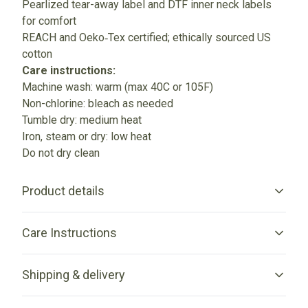
Pearlized tear-away label and DTF inner neck labels
for comfort
REACH and Oeko‑Tex certified; ethically sourced US
cotton
Care instructions:
Machine wash: warm (max 40C or 105F)
Non-chlorine: bleach as needed
Tumble dry: medium heat
Iron, steam or dry: low heat
Do not dry clean
Product details
Care Instructions
Without side seams
Shipping & delivery
Knit in one piece using tubular knit, it reduces fabric waste
and makes the garment more attractive
Machine wash: warm (max 40C or 105F); Non-chlorine:
Accurate shipping options will be available in checkout