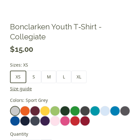
Bonclarken Youth T‑Shirt -
Collegiate
$15.00
Sizes
:
XS
XS
S
M
L
XL
Size guide
Colors
:
Sport Grey
Quantity