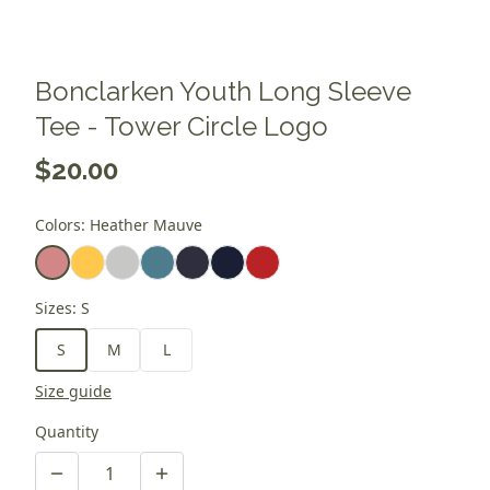
Bonclarken Youth Long Sleeve
Tee - Tower Circle Logo
$20.00
Colors
:
Heather Mauve
Sizes
:
S
S
M
L
Size guide
Quantity