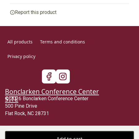
Any goods purchased can only be returned in
Report this product
1x1 Ribbed cuffs
accordance with the Terms and Conditions and Returns
Policy.
Allows the cuffs to stretch as the garment is put on,
afterwards, they go back to their original size, leaving them
We want to make sure that you are satisfied with your
well-fitted
order and we are committed to making things right in
All products
Terms and conditions
case of any issues. We will provide a solution in cases
of any defects if you contact us within 30 days of
Privacy policy
receiving your order.
With side seams
See terms and conditions
Located along the sides of a garment, they hold shirts shape
longer and lend its structural support
Bonclarken Conference Center
SITE
© 2026 Bonclarken Conference Center
500 Pine Drive
Age restrictions
Flat Rock, NC 28731
For youth