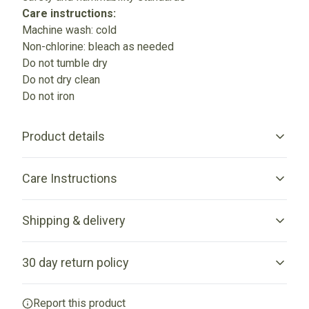
Care instructions:
Machine wash: cold
Non-chlorine: bleach as needed
Do not tumble dry
Do not dry clean
Do not iron
Product details
Care Instructions
Without side seams
Shipping & delivery
Knitted in one piece using tubular knit, it reduces fabric waste
and makes garment more attractive
Do not iron; Machine wash: cold (max 30C or 90F); Non-
Accurate shipping options will be available in checkout
chlorine: bleach as needed; Do not tumble dry; Do not dry
30 day return policy
after entering your full address.
clean
.
Any goods purchased can only be returned in
Report this product
Ribbed knit collar with seam
accordance with the Terms and Conditions and Returns