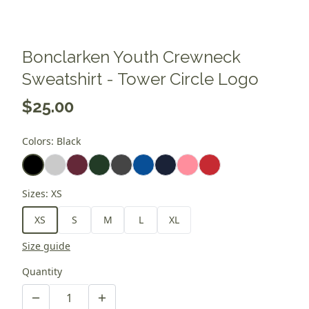
Bonclarken Youth Crewneck
Sweatshirt - Tower Circle Logo
$25.00
Colors
:
Black
Sizes
:
XS
XS
S
M
L
XL
Size guide
Quantity