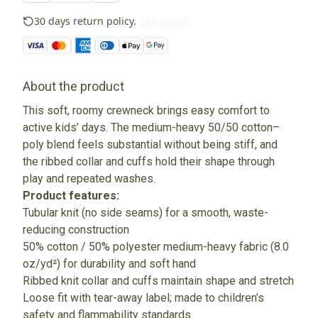
30 days return policy.
See details
About the product
This soft, roomy crewneck brings easy comfort to
active kids’ days. The medium-heavy 50/50 cotton–
poly blend feels substantial without being stiff, and
the ribbed collar and cuffs hold their shape through
play and repeated washes.
Product features:
Tubular knit (no side seams) for a smooth, waste-
reducing construction
50% cotton / 50% polyester medium-heavy fabric (8.0
oz/yd²) for durability and soft hand
Ribbed knit collar and cuffs maintain shape and stretch
Loose fit with tear-away label; made to children’s
safety and flammability standards