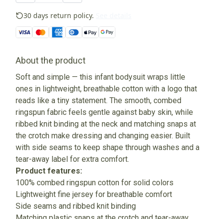
30 days return policy.
See details
About the product
Soft and simple — this infant bodysuit wraps little
ones in lightweight, breathable cotton with a logo that
reads like a tiny statement. The smooth, combed
ringspun fabric feels gentle against baby skin, while
ribbed knit binding at the neck and matching snaps at
the crotch make dressing and changing easier. Built
with side seams to keep shape through washes and a
tear-away label for extra comfort.
Product features:
100% combed ringspun cotton for solid colors
Lightweight fine jersey for breathable comfort
Side seams and ribbed knit binding
Matching plastic snaps at the crotch and tear-away