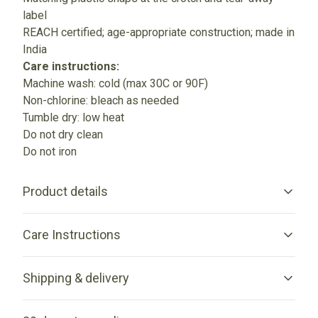
label
REACH certified; age-appropriate construction; made in
India
Care instructions:
Machine wash: cold (max 30C or 90F)
Non-chlorine: bleach as needed
Tumble dry: low heat
Do not dry clean
Do not iron
Product details
Care Instructions
Fabric
Shipping & delivery
Made from specially spun fibers that make very strong and
smooth fabric, perfect for printing
Machine wash: cold (max 30C or 90F); Non-chlorine: bleach
Accurate shipping options will be available in checkout
as needed; Tumble dry: low heat; Do not iron; Do not dry