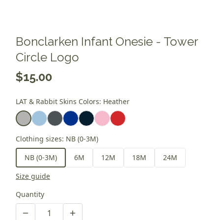
Bonclarken Infant Onesie - Tower
Circle Logo
$15.00
LAT & Rabbit Skins Colors
:
Heather
Clothing sizes
:
NB (0-3M)
NB (0-3M)
6M
12M
18M
24M
Size guide
Quantity