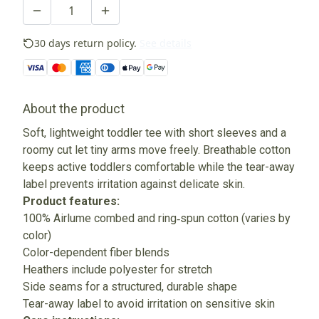
30 days return policy.
See details
About the product
Soft, lightweight toddler tee with short sleeves and a
roomy cut let tiny arms move freely. Breathable cotton
keeps active toddlers comfortable while the tear-away
label prevents irritation against delicate skin.
Product features:
100% Airlume combed and ring‑spun cotton (varies by
color)
Color-dependent fiber blends
Heathers include polyester for stretch
Side seams for a structured, durable shape
Tear-away label to avoid irritation on sensitive skin