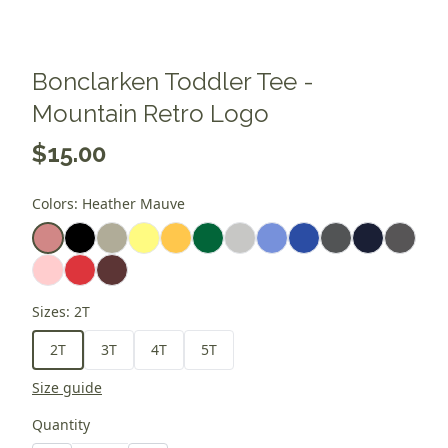
Bonclarken Toddler Tee -
Mountain Retro Logo
$15.00
Colors
:
Heather Mauve
Sizes
:
2T
2T
3T
4T
5T
Size guide
Quantity